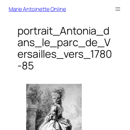
Skip
Marie Antoinette Online
to
content
portrait_Antonia_d
ans_le_parc_de_V
ersailles_vers_1780
-85