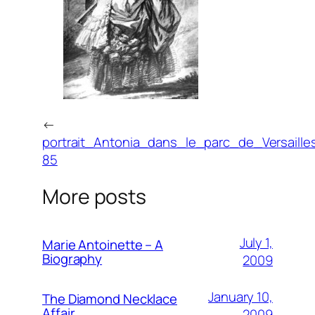
←
portrait_Antonia_dans_le_parc_de_Versaille
85
More posts
July 1,
Marie Antoinette – A
Biography
2009
January 10,
The Diamond Necklace
Affair
2009