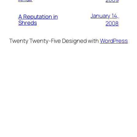
January 14,
A Reputation in
Shreds
2008
Twenty Twenty-Five
Designed with
WordPress